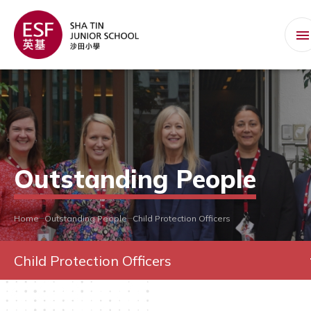
Outstanding People
Home
Outstanding People
Child Protection Officers
Child Protection Officers