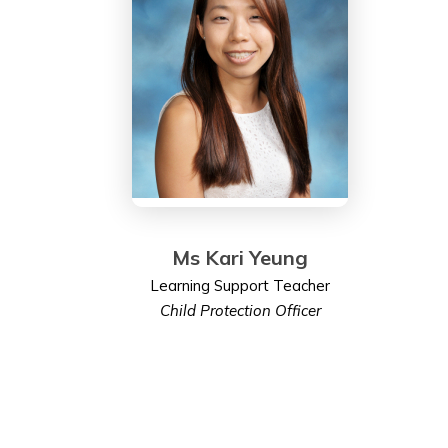
Ms Kari Yeung
Learning Support Teacher
Child Protection Officer