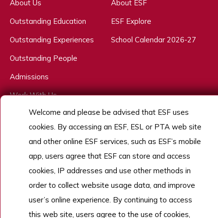
About Us
About ESF
Outstanding Education
ESF Explore
Outstanding Experiences
School Calendar 2026-27
Outstanding People
Admissions
Work With Us
Welcome and please be advised that ESF uses
cookies. By accessing an ESF, ESL or PTA web site
Copyright © English Schools Foundation. Powered by
ANGLIA
.
and other online ESF services, such as ESF’s mobile
Sitemap
app, users agree that ESF can store and access
cookies, IP addresses and use other methods in
order to collect website usage data, and improve
user’s online experience. By continuing to access
this web site, users agree to the use of cookies,