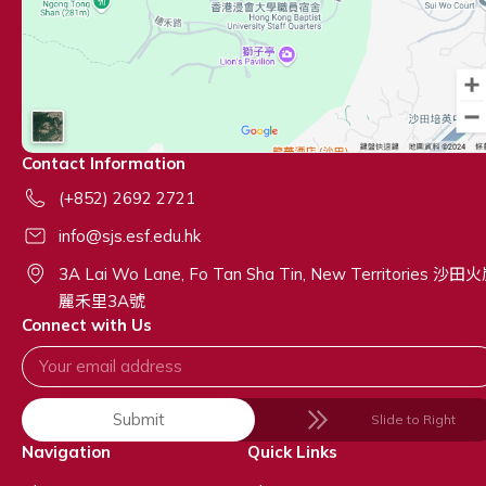
Contact Information
(+852) 2692 2721
info@sjs.esf.edu.hk
3A Lai Wo Lane, Fo Tan Sha Tin, New Territories 沙田
麗禾里3A號
Connect with Us
Submit
Slide to Right
Navigation
Quick Links