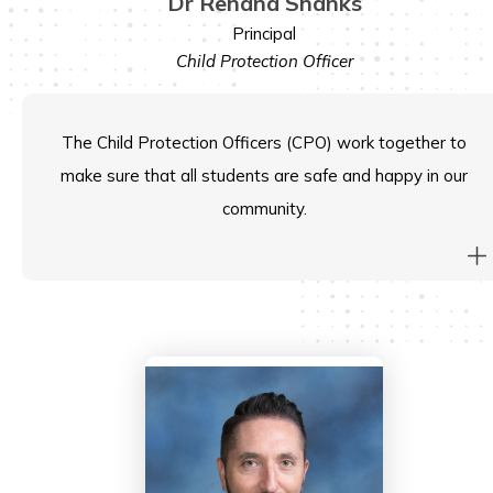
Dr Rehana Shanks
Principal
Child Protection Officer
The Child Protection Officers (CPO) work together to
make sure that all students are safe and happy in our
community.