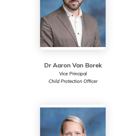
Dr Aaron Van Borek
Vice Principal
Child Protection Officer