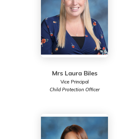
Mrs Laura Biles
Vice Principal
Child Protection Officer